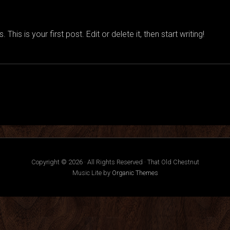
is is your first post. Edit or delete it, then start writing!
Copyright © 2026 · All Rights Reserved · That Old Chestnut
Music Lite by
Organic Themes