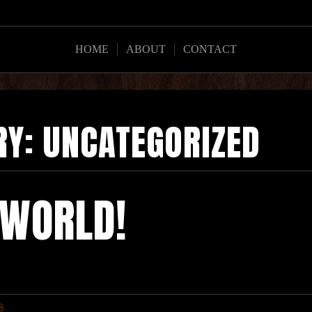
HOME
ABOUT
CONTACT
RY:
UNCATEGORIZED
 WORLD!
8