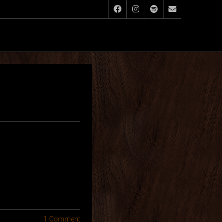
1 Comment