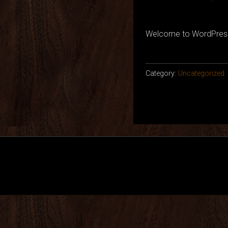
Welcome to WordPress. Th
Category:
Uncategorized