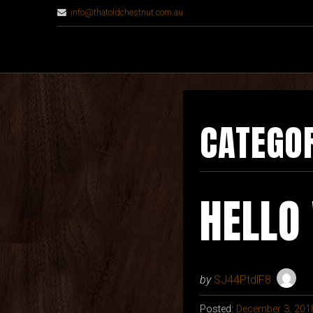
info@thatoldchestnut.com.au
CATEGO
HELLO
by
SJ44PtdlF8
Posted:
December 3, 201