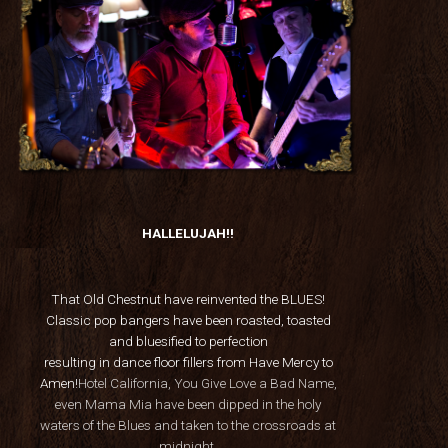
HALLELUJAH!!
That Old Chestnut have reinvented the BLUES!
Classic pop bangers have been roasted, toasted
and bluesified to perfection
resulting in dance floor fillers from Have Mercy to
Amen!
Hotel California, You Give Love a Bad Name,
even Mama Mia have been dipped in the holy
waters of the Blues and taken to the crossroads at
midnight.