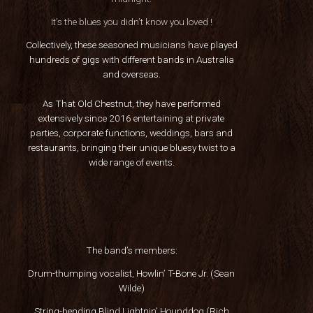
It’s the blues you didn’t know you loved !
Collectively, these seasoned musicians have played
hundreds of gigs with different bands in Australia
and overseas.
As That Old Chestnut, they have performed
extensively since 2016 entertaining at private
parties, corporate functions, weddings, bars and
restaurants, bringing their unique bluesy twist to a
wide range of events.
The band’s members:
Drum-thumping vocalist, Howlin’ T-Bone Jr. (Sean
Wilde)
String-bending Blind Lightnin’ Hounddog (Rich