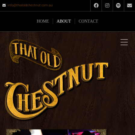
info@thatoldchestnut.com.au
HOME
ABOUT
CONTACT