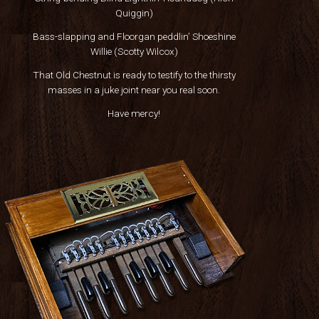
Quiggin)
Bass-slapping and Floorgan peddlin’ Shoeshine
Willie (Scotty Wilcox)
That Old Chestnut is ready to testify to the thirsty
masses in a juke joint near you real soon.
Have mercy!